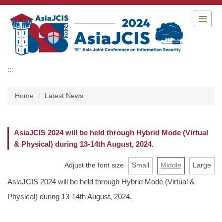
Jump
to
the
main
content
block
:::
Home
Latest News
AsiaJCIS 2024 will be held through Hybrid Mode (Virtual
& Physical) during 13-14th August, 2024.
Adjust the font size
Small
Middle
Large
AsiaJCIS 2024 will be held through Hybrid Mode (Virtual &
Physical) during 13-14th August, 2024.