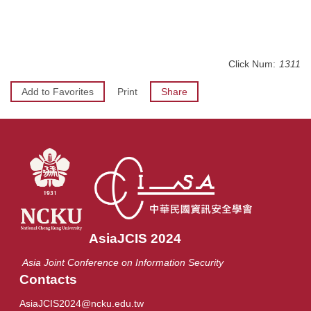
Click Num:
1311
Add to Favorites
Print
Share
AsiaJCIS 2024
Asia Joint Conference on Information Security
Contacts
AsiaJCIS2024@ncku.edu.tw