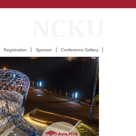
Registration
Sponsor
Conference Gallery