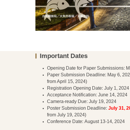
Important Dates
Opening Date for Paper Submissions: M
Paper Submission Deadline: May 6, 202
from April 15, 2024)
Registration Opening Date: July 1, 2024
Acceptance Notification: June 14, 2024
Camera-ready Due: July 19, 2024
Poster Submission Deadline:
July 31, 2
from July 19, 2024)
Conference Date: August 13-14, 2024