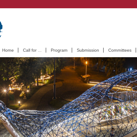
Home
Call for ...
Program
Submission
Committees