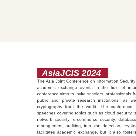
AsiaJCIS 2024
The Asia Joint Conference on Information Security (
academic exchange events in the field of infor
conference aims to invite scholars, professionals 
public and private research institutions, as w
cryptography from the world. The conference 
speeches covering topics such as cloud security, sy
network security, e-commerce security, database
management, auditing, intrusion detection, cryptog
facilitates academic exchange, but it also foste