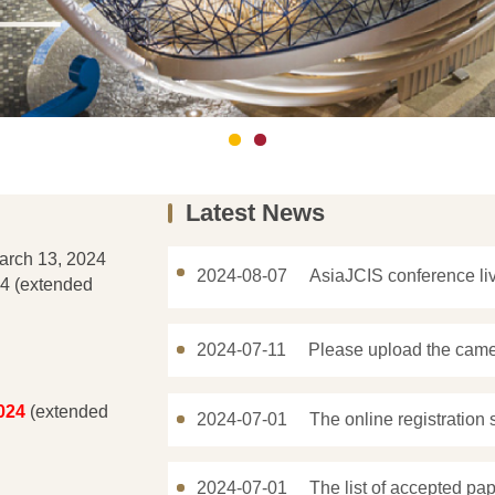
Latest News
arch 13, 2024
2024-08-07
AsiaJCIS conference l
4 (extended
2024-07-11
Please upload the came
024
(extended
2024-07-01
The online registration 
2024-07-01
The list of accepted pap