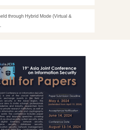
eld through Hybrid Mode (Virtual &
.