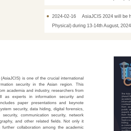
2024-02-16
AsiaJCIS 2024 will be h
Physical) during 13-14th August, 2024
AsiaJCIS) is one of the crucial international
mation security in the Asian region. This
from academia and industry, researchers from
ell as experts in information security and
includes paper presentations and keynote
stem security, data hiding, digital forensics,
 security, communication security, network
raphy, and other related fields. Not only it
rs further collaboration among the academic