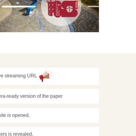
ive streaming URL
ra-ready version of the paper
site is opened.
ers is revealed.