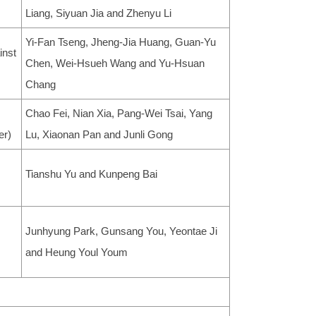
Liang, Siyuan Jia and Zhenyu Li
Yi-Fan Tseng, Jheng-Jia Huang, Guan-Yu
inst
Chen, Wei-Hsueh Wang and Yu-Hsuan
Chang
Chao Fei, Nian Xia, Pang-Wei Tsai, Yang
er)
Lu, Xiaonan Pan and Junli Gong
Tianshu Yu and Kunpeng Bai
Junhyung Park, Gunsang You, Yeontae Ji
and Heung Youl Youm