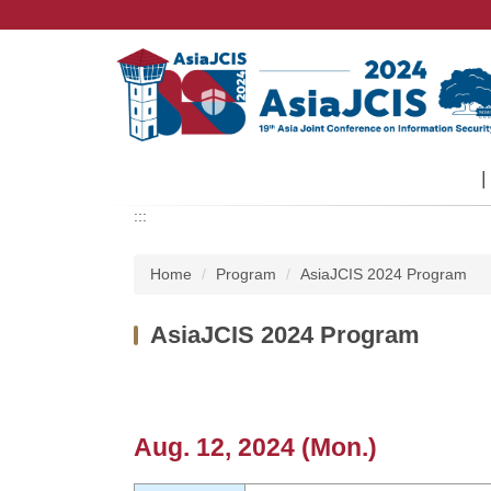
Jump
to
the
main
content
block
:::
Home
Program
AsiaJCIS 2024 Program
AsiaJCIS 2024 Program
Aug. 12, 2024 (Mon.)