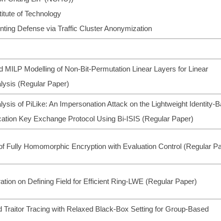
itute of Technology
inting Defense via Traffic Cluster Anonymization
d MILP Modelling of Non-Bit-Permutation Linear Layers for Linear
lysis (Regular Paper)
lysis of PiLike: An Impersonation Attack on the Lightweight Identity-
cation Key Exchange Protocol Using Bi-ISIS (Regular Paper)
of Fully Homomorphic Encryption with Evaluation Control (Regular P
ation on Defining Field for Efficient Ring-LWE (Regular Paper)
 Traitor Tracing with Relaxed Black-Box Setting for Group-Based