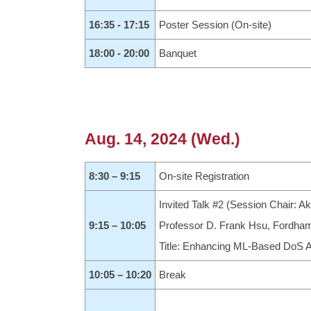
16:35 - 17:15
Poster Session (On-site)
18:00 - 20:00
Banquet
Aug. 14, 2024 (Wed.)
8:30 – 9:15
On-site Registration
Invited Talk #2 (Session Chair: Ak
9:15 – 10:05
Professor D. Frank Hsu, Fordham
Title: Enhancing ML-Based DoS A
10:05 – 10:20
Break