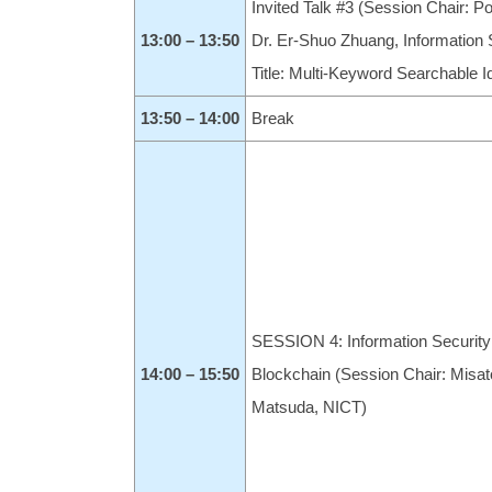
Invited Talk #3 (Session Chair: 
13:00 – 13:50
Dr. Er-Shuo Zhuang, Information 
Title: Multi-Keyword Searchable 
13:50 – 14:00
Break
SESSION 4: Information Security
14:00 – 15:50
Blockchain (Session Chair: Misat
Matsuda, NICT)