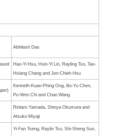
Abhilash Das
Based
Hao-Yi Hsu, Hsin-Yi Lin, Rayling Tso, Tao-
Hsiang Chang and Jen-Chieh Hsu
Kenneth-Kuan-Phing Ong, Bo-Yu Chen,
aper)
Po-Wen Chi and Chao Wang
Rintaro Yamada, Shinya Okumura and
Atsuko Miyaji
Yi-Fan Tseng, Raylin Tso, Shi-Sheng Sun,