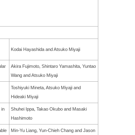
Kodai Hayashida and Atsuko Miyaji
lar
Akira Fujimoto, Shintaro Yamashita, Yuntao
Wang and Atsuko Miyaji
Toshiyuki Mineta, Atsuko Miyaji and
Hideaki Miyaji
 in
Shuhei Ippa, Takao Okubo and Masaki
Hashimoto
able
Min-Yu Liang, Yun-Chieh Chang and Jason