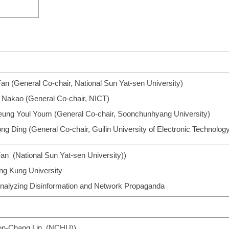
an (General Co-chair, National Sun Yat-sen University)
i Nakao (General Co-chair, NICT)
eung Youl Youm (General Co-chair, Soonchunhyang University)
ng Ding (General Co-chair, Guilin University of Electronic Technolog
an (National Sun Yat-sen University))
ng Kung University
 Analyzing Disinformation and Network Propaganda
Iuon-Chang Lin (NCHU))