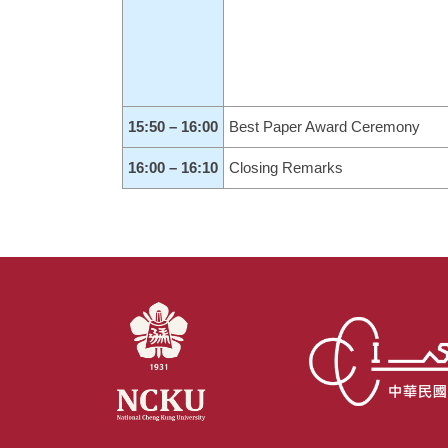
15:50 – 16:00
Best Paper Award Ceremony
16:00 – 16:10
Closing Remarks