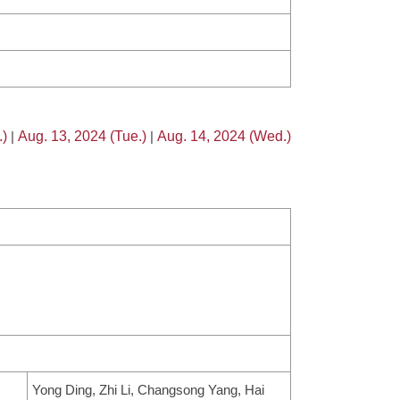
.)
|
Aug. 13, 2024 (Tue.)
|
Aug. 14, 2024 (Wed.)
Yong Ding, Zhi Li, Changsong Yang, Hai