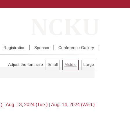
Registration
Sponsor
Conference Gallery
Adjust the font size
Small
Middle
Large
.)
|
Aug. 13, 2024 (Tue.)
|
Aug. 14, 2024 (Wed.)