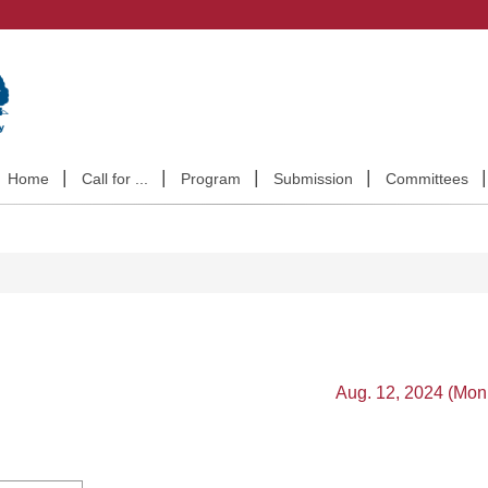
Home
Call for ...
Program
Submission
Committees
Aug. 12, 2024 (Mon