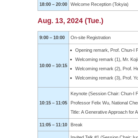
18:00 – 20:00
Welcome Reception (Tokyia)
Aug. 13, 2024 (Tue.)
9:00 – 10:00
On-site Registration
Opening remark, Prof. Chun-I F
Welcoming remark (1), Mr. Koj
10:00 – 10:15
Welcoming remark (2), Prof. H
Welcoming remark (3), Prof. Yo
Keynote (Session Chair: Chun-I F
10:15 – 11:05
Professor Felix Wu, National Che
Title: A Generative Approach for
11:05 – 11:10
Break
Invited Talk #1 (Session Chair: 