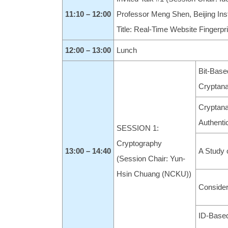
11:10
– 12:00
Professor Meng Shen, Beijing Inst
Title: Real-Time Website Fingerpr
12:00 – 13:00
Lunch
Bit-Base
Cryptana
Cryptana
Authenti
SESSION 1:
Cryptography
13:00 – 14:40
A Study 
(Session Chair: Yun-
Hsin Chuang (NCKU))
Consider
ID-Based