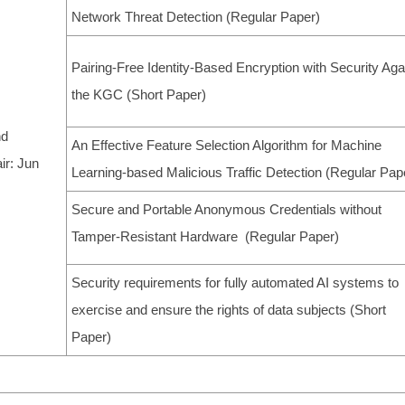
Network Threat Detection (Regular Paper)
Pairing-Free Identity-Based Encryption with Security Aga
the KGC (Short Paper)
nd
An Effective Feature Selection Algorithm for Machine
ir: Jun
Learning-based Malicious Traffic Detection (Regular Pap
Secure and Portable Anonymous Credentials without
Tamper-Resistant Hardware (Regular Paper)
Security requirements for fully automated AI systems to
exercise and ensure the rights of data subjects (Short
Paper)