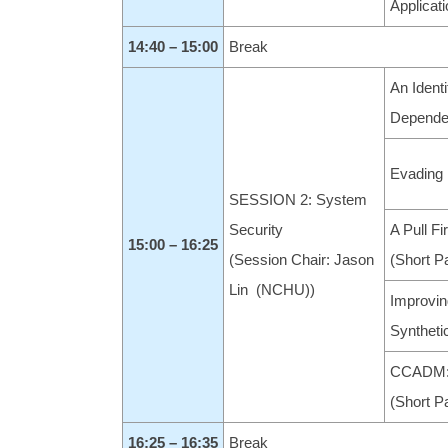
Applicat
14:40 – 15:00
Break
An Ident
Dependen
Evading 
SESSION 2: System
Security
A Pull F
15:00 – 16:25
(Session Chair: Jason
(Short P
Lin (NCHU))
Improvin
Syntheti
CCADM: 
(Short P
16:25 – 16:35
Break