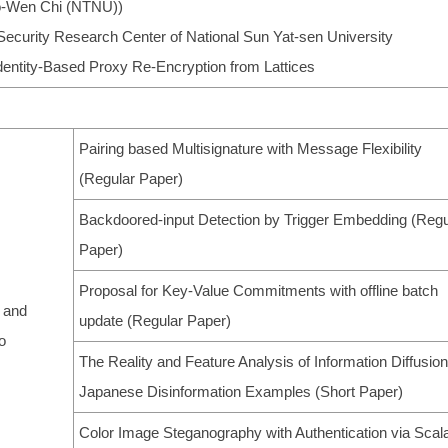
Po-Wen Chi (NTNU))
Security Research Center of National Sun Yat-sen University
Identity-Based Proxy Re-Encryption from Lattices
Pairing based Multisignature with Message Flexibility
(Regular Paper)
Backdoored-input Detection by Trigger Embedding (Regu
Paper)
Proposal for Key-Value Commitments with offline batch
 and
update (Regular Paper)
o
The Reality and Feature Analysis of Information Diffusion
Japanese Disinformation Examples (Short Paper)
Color Image Steganography with Authentication via Scal