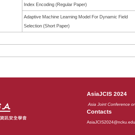
Index Encoding (Regular Paper)
Adaptive Machine Learning Model For Dynamic Field
Selection (Short Paper)
AsiaJCIS 2024
Asia Joint Conference on
Contacts
AsiaJCIS2024@ncku.edu