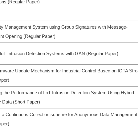
ions (Regular Paper)
ity Management System using Group Signatures with Message-
t Opening (Regular Paper)
IoT Intrusion Detection Systems with GAN (Regular Paper)
irmware Update Mechanism for Industrial Control Based on IOTA Str
aper)
g the Performance of IIoT Intrusion Detection System Using Hybrid
c Data (Short Paper)
a Continuous Collection scheme for Anonymous Data Management
aper)