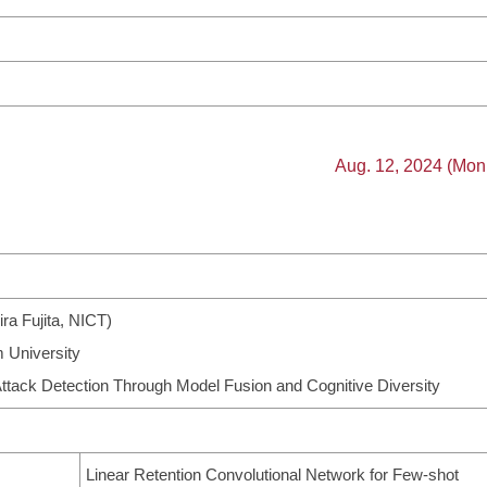
Aug. 12, 2024 (Mon
ira Fujita, NICT)
 University
ttack Detection Through Model Fusion and Cognitive Diversity
Linear Retention Convolutional Network for Few-shot