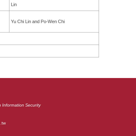
Lin
Yu Chi Lin and Po-Wen Chi
 Information Security
.tw