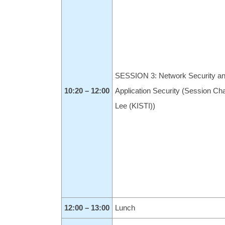
SESSION 3: Network Security a
10:20 – 12:00
Application Security (Session Cha
Lee (KISTI))
12:00 – 13:00
Lunch