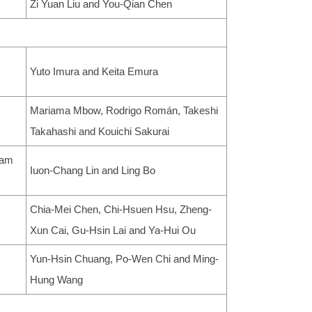
Zi Yuan Liu and You-Qian Chen
Yuto Imura and Keita Emura
Mariama Mbow, Rodrigo Román, Takeshi
Takahashi and Kouichi Sakurai
eam
Iuon-Chang Lin and Ling Bo
Chia-Mei Chen, Chi-Hsuen Hsu, Zheng-
Xun Cai, Gu-Hsin Lai and Ya-Hui Ou
Yun-Hsin Chuang, Po-Wen Chi and Ming-
Hung Wang