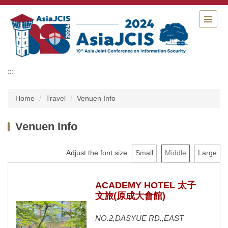
Jump
to
the
main
content
block
:::
Home
Travel
Venuen Info
Venuen Info
Adjust the font size
Small
Middle
Large
ACADEMY HOTEL 太子
文旅(原成大會館)
NO.2,DASYUE RD.,EAST