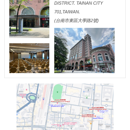
DISTRICT. TAINAN CITY
701,TAIWAN.
(
台南市東區大學路2號)