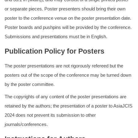
or separate pieces. Poster presenters should bring their own
poster to the conference venue on the poster presentation date.
Poster boards and pushpins will be provided by the conference.
Submissions and presentations must be in English.
Publication Policy for Posters
The poster presentations are not rigorously refereed but the
posters out of the scope of the conference may be turned down
by the poster committee.
The copyrights of any content of the poster presentations are
retained by the authors; the presentation of a poster to AsiaJCIS
2024 does not prevent its submission to other
journals/conferences.