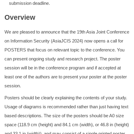
submission deadline.
Overview
We are pleased to announce that the 19th Asia Joint Conference
on Information Security (AsiaJCIS 2024) now opens a call for
POSTERS that focus on relevant topic to the conference. You
can present ongoing study and research project. The poster
session will be in the conference program and if accepted at
least one of the authors are to present your poster at the poster
session.
Posters should be clearly explaining the contents of your study.
Usage of diagrams is recommended rather than just having text
based descriptions. The size of the posters should be A0 size
space (118.9 cm (height) and 84.1 cm (width), or 46.8 in (height)
and 33.1 in (width)), and may consist of a single printed poster