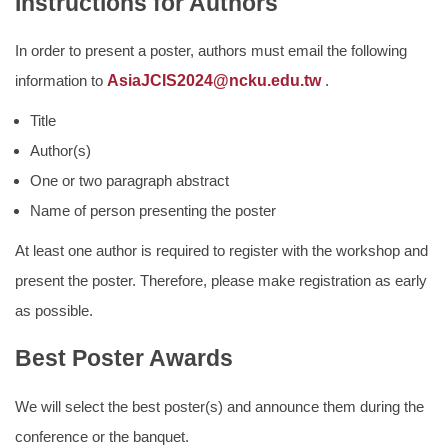
Instructions for Authors
In order to present a poster, authors must email the following
information to
AsiaJCIS2024@ncku.edu.tw
.
Title
Author(s)
One or two paragraph abstract
Name of person presenting the poster
At least one author is required to register with the workshop and
present the poster. Therefore, please make registration as early
as possible.
Best Poster Awards
We will select the best poster(s) and announce them during the
conference or the banquet.