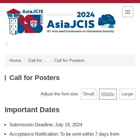
Jump
to
the
main
content
block
:::
Home
Call for ...
Call for Posters
Call for Posters
Adjust the font size
Small
Middle
Large
Important Dates
Submission Deadline: July 19, 2024
Acceptance Notification: To be sent within 7 days from