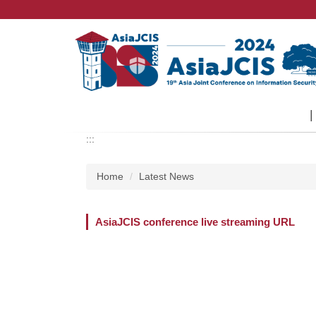
Jump
to
the
main
content
block
:::
Home
Latest News
AsiaJCIS conference live streaming URL