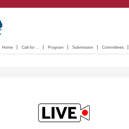
Home
Call for ...
Program
Submission
Committees