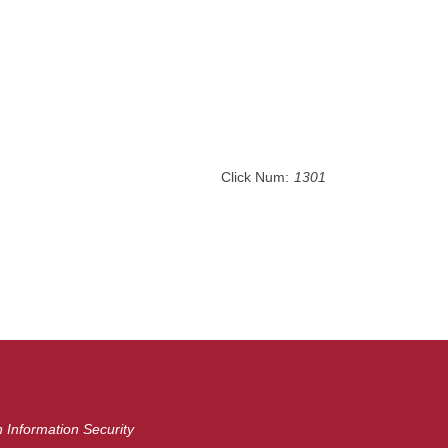
:
Click Num:
1301
 Information Security