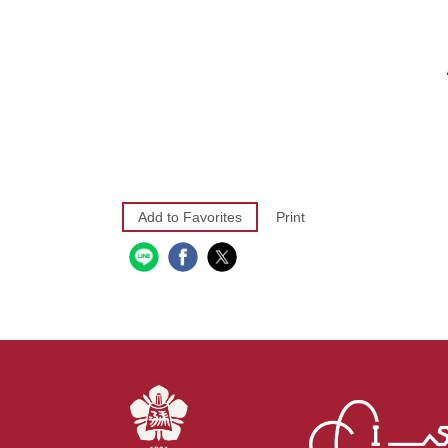
Add to Favorites
Print