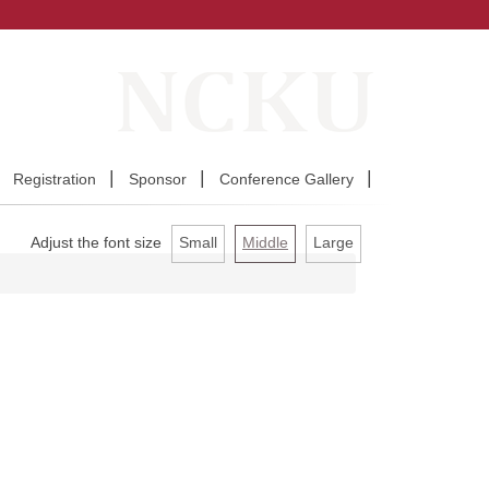
Registration
Sponsor
Conference Gallery
Adjust the font size
Small
Middle
Large