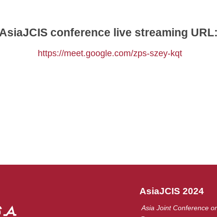
AsiaJCIS conference live streaming URL
https://meet.google.com/zps-szey-kqt
AsiaJCIS 2024
Asia Joint Conference on