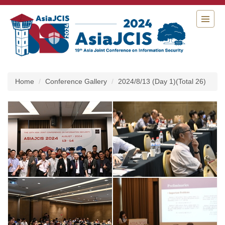
Jump
to
the
main
content
block
Home
Conference Gallery
2024/8/13 (Day 1)(Total 26)