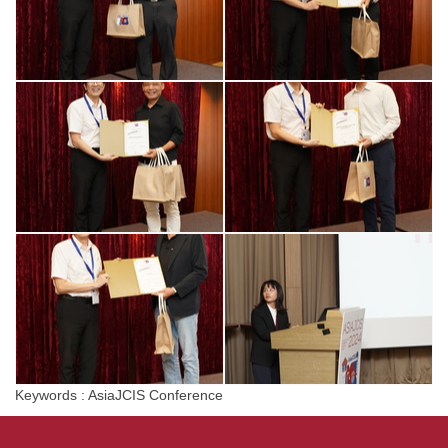
Keywords : AsiaJCIS Conference